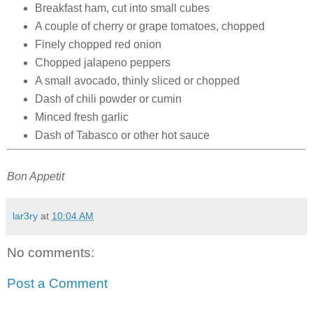
Breakfast ham, cut into small cubes
A couple of cherry or grape tomatoes, chopped
Finely chopped red onion
Chopped jalapeno peppers
A small avocado, thinly sliced or chopped
Dash of chili powder or cumin
Minced fresh garlic
Dash of Tabasco or other hot sauce
Bon Appetit
lar3ry
at
10:04 AM
No comments:
Post a Comment