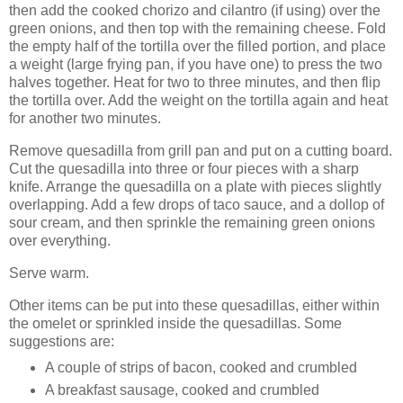
then add the cooked chorizo and cilantro (if using) over the
green onions, and then top with the remaining cheese. Fold
the empty half of the tortilla over the filled portion, and place
a weight (large frying pan, if you have one) to press the two
halves together. Heat for two to three minutes, and then flip
the tortilla over. Add the weight on the tortilla again and heat
for another two minutes.
Remove quesadilla from grill pan and put on a cutting board.
Cut the quesadilla into three or four pieces with a sharp
knife. Arrange the quesadilla on a plate with pieces slightly
overlapping. Add a few drops of taco sauce, and a dollop of
sour cream, and then sprinkle the remaining green onions
over everything.
Serve warm.
Other items can be put into these quesadillas, either within
the omelet or sprinkled inside the quesadillas. Some
suggestions are:
A couple of strips of bacon, cooked and crumbled
A breakfast sausage, cooked and crumbled