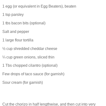
1 egg (or equivalent in Egg Beaters), beaten
1 tsp parsley
1 tbs bacon bits (optional)
Salt and pepper
1 large flour tortilla
½ cup shredded cheddar cheese
¼ cup green onions, sliced thin
1 Tbs chopped cilantro (optional)
Few drops of taco sauce (for garnish)
Sour cream (for garnish)
Cut the chorizo in half lengthwise, and then cut into very