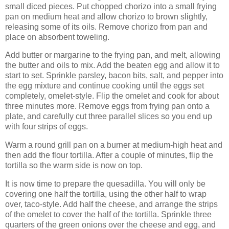
small diced pieces. Put chopped chorizo into a small frying
pan on medium heat and allow chorizo to brown slightly,
releasing some of its oils. Remove chorizo from pan and
place on absorbent toweling.
Add butter or margarine to the frying pan, and melt, allowing
the butter and oils to mix. Add the beaten egg and allow it to
start to set. Sprinkle parsley, bacon bits, salt, and pepper into
the egg mixture and continue cooking until the eggs set
completely, omelet-style. Flip the omelet and cook for about
three minutes more. Remove eggs from frying pan onto a
plate, and carefully cut three parallel slices so you end up
with four strips of eggs.
Warm a round grill pan on a burner at medium-high heat and
then add the flour tortilla. After a couple of minutes, flip the
tortilla so the warm side is now on top.
It is now time to prepare the quesadilla. You will only be
covering one half the tortilla, using the other half to wrap
over, taco-style. Add half the cheese, and arrange the strips
of the omelet to cover the half of the tortilla. Sprinkle three
quarters of the green onions over the cheese and egg, and