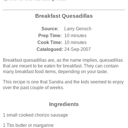
Breakfast Quesadillas
Source:
Larry Gensch
Prep Time:
10 minutes
Cook Time:
10 minutes
Catalogued:
24-Sep-2007
Breakfast quesadillas are, as the name implies, quesadillas
that are meant to be eaten for breakfast. They can contain
many breakfast food items, depending on your taste.
This recipe is one that Sandra and the kids seemed to enjoy
over the past couple of weeks.
Ingredients
1 small cooked chorizo sausage
1 Tbs butter or margarine