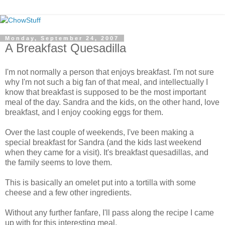
Monday, September 24, 2007
A Breakfast Quesadilla
I'm not normally a person that enjoys breakfast. I'm not sure
why I'm not such a big fan of that meal, and intellectually I
know that breakfast is supposed to be the most important
meal of the day. Sandra and the kids, on the other hand, love
breakfast, and I enjoy cooking eggs for them.
Over the last couple of weekends, I've been making a
special breakfast for Sandra (and the kids last weekend
when they came for a visit). It's breakfast quesadillas, and
the family seems to love them.
This is basically an omelet put into a tortilla with some
cheese and a few other ingredients.
Without any further fanfare, I'll pass along the recipe I came
up with for this interesting meal.