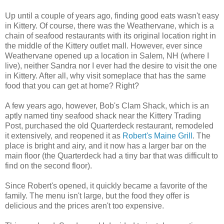
Up until a couple of years ago, finding good eats wasn't easy
in Kittery. Of course, there was the Weathervane, which is a
chain of seafood restaurants with its original location right in
the middle of the Kittery outlet mall. However, ever since
Weathervane opened up a location in Salem, NH (where I
live), neither Sandra nor I ever had the desire to visit the one
in Kittery. After all, why visit someplace that has the same
food that you can get at home? Right?
A few years ago, however, Bob's Clam Shack, which is an
aptly named tiny seafood shack near the Kittery Trading
Post, purchased the old Quarterdeck restaurant, remodeled
it extensively, and reopened it as
Robert's Maine Grill
. The
place is bright and airy, and it now has a larger bar on the
main floor (the Quarterdeck had a tiny bar that was difficult to
find on the second floor).
Since Robert's opened, it quickly became a favorite of the
family. The menu isn't large, but the food they offer is
delicious and the prices aren't too expensive.