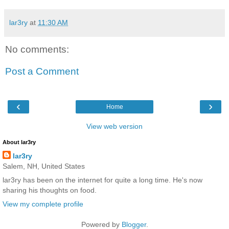
lar3ry
at
11:30 AM
No comments:
Post a Comment
‹
›
Home
View web version
About lar3ry
lar3ry
Salem, NH, United States
lar3ry has been on the internet for quite a long time. He's now
sharing his thoughts on food.
View my complete profile
Powered by
Blogger
.