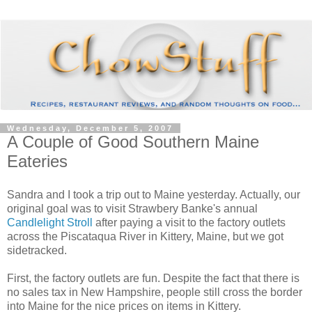
Wednesday, December 5, 2007
A Couple of Good Southern Maine
Eateries
Sandra and I took a trip out to Maine yesterday. Actually, our
original goal was to visit Strawbery Banke's annual
Candlelight Stroll
after paying a visit to the factory outlets
across the Piscataqua River in Kittery, Maine, but we got
sidetracked.
First, the factory outlets are fun. Despite the fact that there is
no sales tax in New Hampshire, people still cross the border
into Maine for the nice prices on items in Kittery.