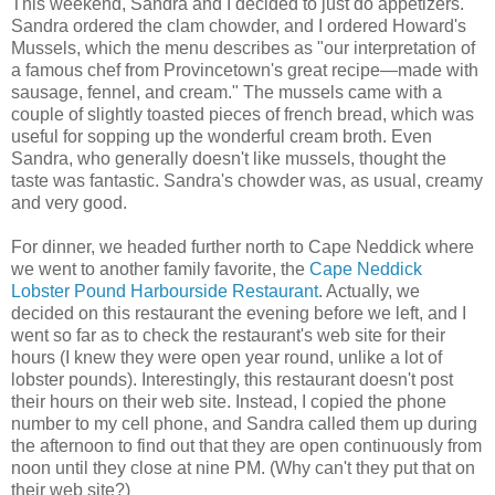
This weekend, Sandra and I decided to just do appetizers.
Sandra ordered the clam chowder, and I ordered Howard's
Mussels, which the menu describes as "our interpretation of
a famous chef from Provincetown's great recipe—made with
sausage, fennel, and cream." The mussels came with a
couple of slightly toasted pieces of french bread, which was
useful for sopping up the wonderful cream broth. Even
Sandra, who generally doesn't like mussels, thought the
taste was fantastic. Sandra's chowder was, as usual, creamy
and very good.
For dinner, we headed further north to Cape Neddick where
we went to another family favorite, the
Cape Neddick
Lobster Pound Harbourside Restaurant
. Actually, we
decided on this restaurant the evening before we left, and I
went so far as to check the restaurant's web site for their
hours (I knew they were open year round, unlike a lot of
lobster pounds). Interestingly, this restaurant doesn't post
their hours on their web site. Instead, I copied the phone
number to my cell phone, and Sandra called them up during
the afternoon to find out that they are open continuously from
noon until they close at nine PM. (Why can't they put that on
their web site?)