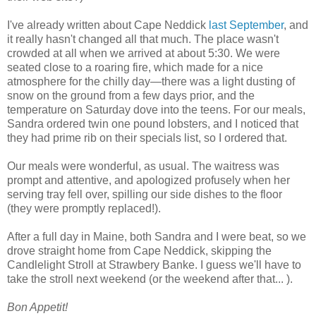
I've already written about Cape Neddick
last September
, and
it really hasn't changed all that much. The place wasn't
crowded at all when we arrived at about 5:30. We were
seated close to a roaring fire, which made for a nice
atmosphere for the chilly day—there was a light dusting of
snow on the ground from a few days prior, and the
temperature on Saturday dove into the teens. For our meals,
Sandra ordered twin one pound lobsters, and I noticed that
they had prime rib on their specials list, so I ordered that.
Our meals were wonderful, as usual. The waitress was
prompt and attentive, and apologized profusely when her
serving tray fell over, spilling our side dishes to the floor
(they were promptly replaced!).
After a full day in Maine, both Sandra and I were beat, so we
drove straight home from Cape Neddick, skipping the
Candlelight Stroll at Strawbery Banke. I guess we'll have to
take the stroll next weekend (or the weekend after that... ).
Bon Appetit!